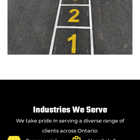
Industries We Serve
We take pride in serving a diverse range of
clients across Ontario: