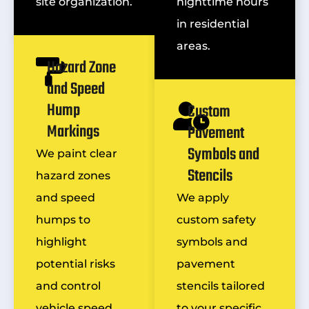
site organization.
nighttime hours
in residential
areas.
Hazard Zone
and Speed
Hump
Custom
Markings
Pavement
Symbols and
We paint clear
Stencils
hazard zones
and speed
We apply
humps to
custom safety
highlight
symbols and
potential risks
pavement
and control
stencils tailored
vehicle speed.
to your specific