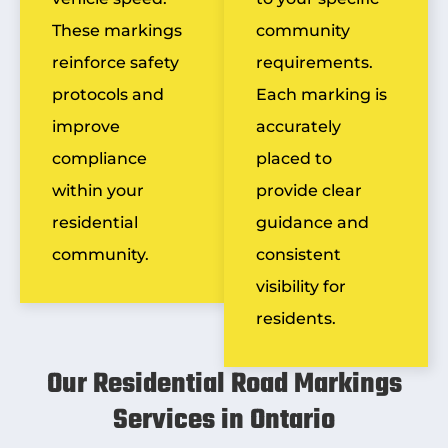
These markings
community
reinforce safety
requirements.
protocols and
Each marking is
improve
accurately
compliance
placed to
within your
provide clear
residential
guidance and
community.
consistent
visibility for
residents.
Our Residential Road Markings
Services in Ontario