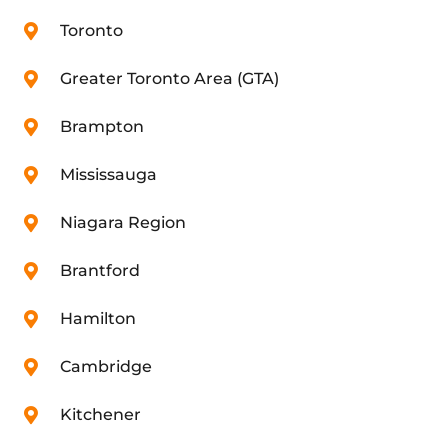
Toronto
Greater Toronto Area (GTA)
Brampton
Mississauga
Niagara Region
Brantford
Hamilton
Cambridge
Kitchener