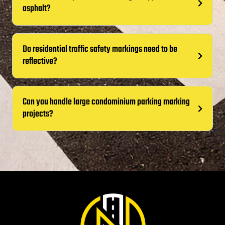
asphalt?
Do residential traffic safety markings need to be
reflective?
Can you handle large condominium parking marking
projects?