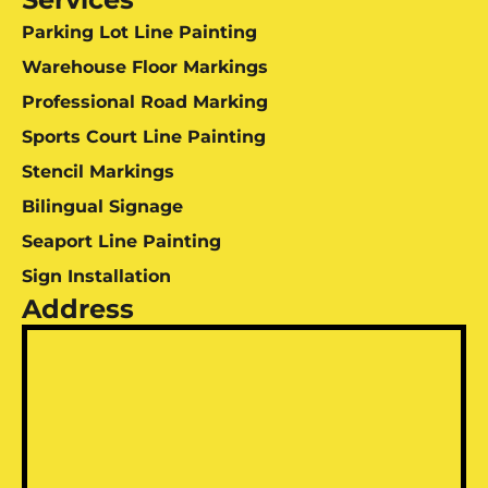
Parking Lot Line Painting
Warehouse Floor Markings
Professional Road Marking
Sports Court Line Painting
Stencil Markings
Bilingual Signage
Seaport Line Painting
Sign Installation
Address