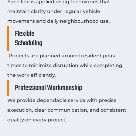
Each line is applied using techniques that
maintain clarity under regular vehicle
movement and daily neighbourhood use.
Flexible
Scheduling
Projects are planned around resident peak
times to minimize disruption while completing
the work efficiently.
Professional Workmanship
We provide dependable service with precise
execution, clear communication, and consistent
quality on every project.