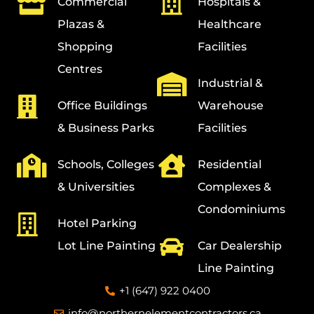
Commercial
Hospitals &
Plazas &
Healthcare
Shopping
Facilities
Centres
Industrial &
Office Buildings
Warehouse
& Business Parks
Facilities
Schools, Colleges
Residential
& Universities
Complexes &
Condominiums
Hotel Parking
Lot Line Painting
Car Dealership
Line Painting
+1 (647) 922 0400
info@northernelementcontractors.ca