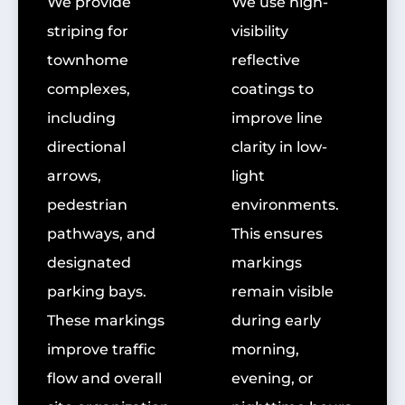
We provide
We use high-
striping for
visibility
townhome
reflective
complexes,
coatings to
including
improve line
directional
clarity in low-
arrows,
light
pedestrian
environments.
pathways, and
This ensures
designated
markings
parking bays.
remain visible
These markings
during early
improve traffic
morning,
flow and overall
evening, or