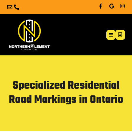
Specialized Residential
Road Markings in Ontario