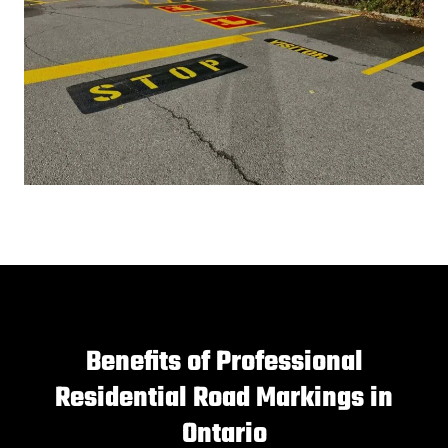
Benefits of Professional
Residential Road Markings in
Ontario