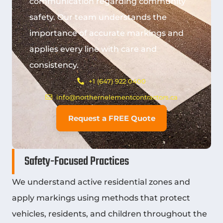
communication regarding community
safety. Our team understands the
importance of accurate markings and
applies every line with care and
consistency.
+1 (647) 922 0400
info@northernelementcontractors.ca
Request a FREE Quote
Safety-Focused Practices
We understand active residential zones and
apply markings using methods that protect
vehicles, residents, and children throughout the