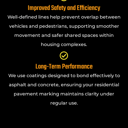
Improved Safety and Efficiency
Well-defined lines help prevent overlap between
vehicles and pedestrians, supporting smoother
movement and safer shared spaces within
housing complexes.
Long-Term Performance
We use coatings designed to bond effectively to
asphalt and concrete, ensuring your residential
pavement marking maintains clarity under
regular use.