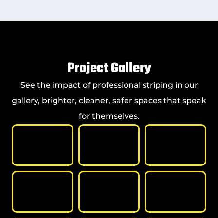
Project Gallery
See the impact of professional striping in our
gallery, brighter, cleaner, safer spaces that speak
for themselves.