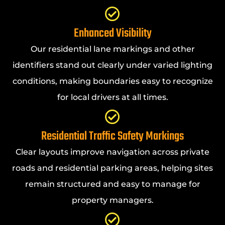
Enhanced Visibility
Our residential lane markings and other
identifiers stand out clearly under varied lighting
conditions, making boundaries easy to recognize
for local drivers at all times.
Residential Traffic Safety Markings
Clear layouts improve navigation across private
roads and residential parking areas, helping sites
remain structured and easy to manage for
property managers.