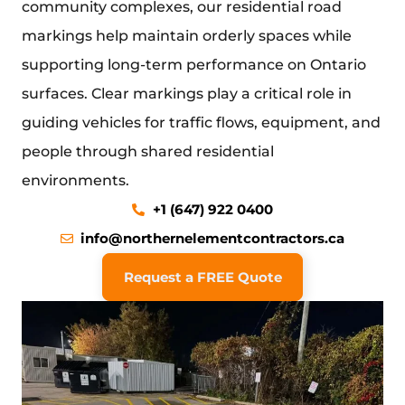
community complexes, our residential road
markings help maintain orderly spaces while
supporting long-term performance on Ontario
surfaces. Clear markings play a critical role in
guiding vehicles for traffic flows, equipment, and
people through shared residential
environments.
+1 (647) 922 0400
info@northernelementcontractors.ca
Request a FREE Quote