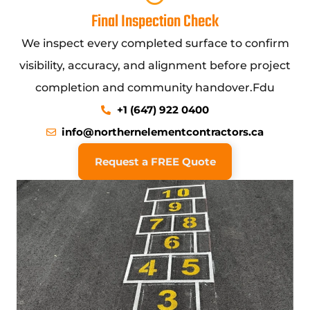
Final Inspection Check
We inspect every completed surface to confirm
visibility, accuracy, and alignment before project
completion and community handover.Fdu
+1 (647) 922 0400
info@northernelementcontractors.ca
Request a FREE Quote