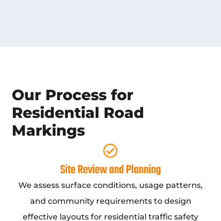
Our Process for
Residential Road
Markings
Site Review and Planning
We assess surface conditions, usage patterns,
and community requirements to design
effective layouts for residential traffic safety