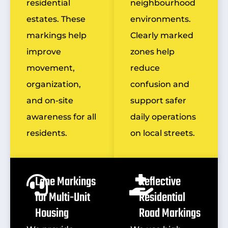
residential
neighbourhood
estates. These
environments.
markings help
Clearly marked
improve
zones help
movement,
reduce
organization,
confusion and
and on-site
support safer
awareness for all
daily operations
residents.
on local streets.
Lane Markings
Reflective
for Multi-Unit
Residential
Housing
Road Markings