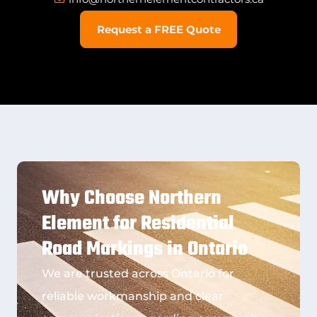
Request a FREE Quote
Why Choose Northern
Element for Residential
Road Markings in Ontario
We are trusted across Ontario for
reliable workmanship and clear