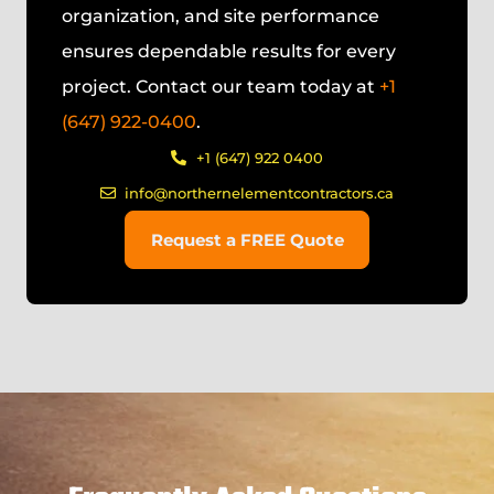
organization, and site performance
ensures dependable results for every
project. Contact our team today at
+1
(647) 922-0400
.
+1 (647) 922 0400
info@northernelementcontractors.ca
Request a FREE Quote