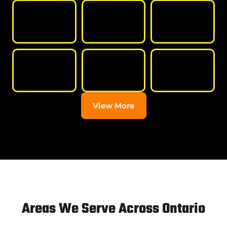
View More
Areas We Serve Across Ontario