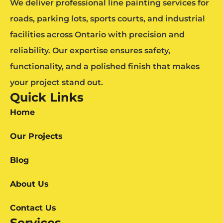
We deliver professional line painting services for
roads, parking lots, sports courts, and industrial
facilities across Ontario with precision and
reliability. Our expertise ensures safety,
functionality, and a polished finish that makes
your project stand out.
Quick Links
Home
Our Projects
Blog
About Us
Contact Us
Services