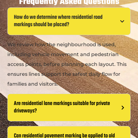
Frequently Asked Questions
How do we determine where residential road
markings should be placed?
We review how the neighbourhood is used,
including vehicle movement and pedestrian
access points, before planning each layout. This
ensures lines support the safest daily flow for
families and visitors.
Are residential lane markings suitable for private
driveways?
Can residential pavement marking be applied to old