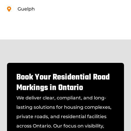
Guelph
Book Your Residential Road
Markings in Ontario
We deliver clear, compliant, and long-
lasting solutions for housing complexes,
private roads, and residential facilities
across Ontario. Our focus on visibility,