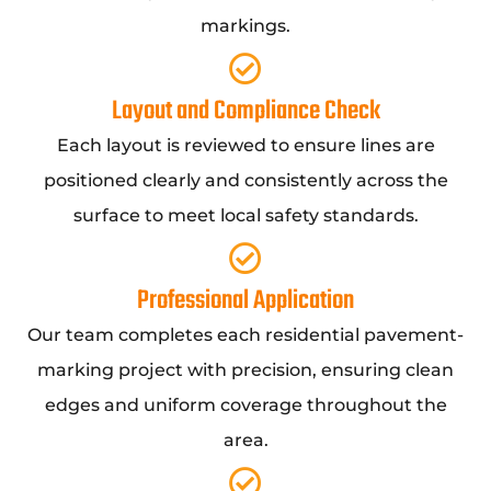
markings.
Layout and Compliance Check
Each layout is reviewed to ensure lines are
positioned clearly and consistently across the
surface to meet local safety standards.
Professional Application
Our team completes each residential pavement-
marking project with precision, ensuring clean
edges and uniform coverage throughout the
area.