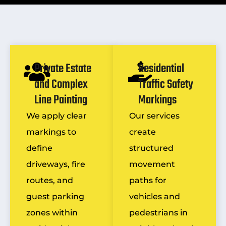
Private Estate
Residential
and Complex
Traffic Safety
Line Painting
Markings
We apply clear
Our services
markings to
create
define
structured
driveways, fire
movement
routes, and
paths for
guest parking
vehicles and
zones within
pedestrians in