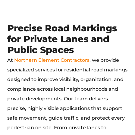
Precise Road Markings
for Private Lanes and
Public Spaces
At
Northern Element Contractors
, we provide
specialized services for
residential road markings
designed to improve visibility, organization, and
compliance across local neighbourhoods and
private developments. Our team delivers
precise, highly visible applications that support
safe movement, guide traffic, and protect every
pedestrian on site. From private lanes to