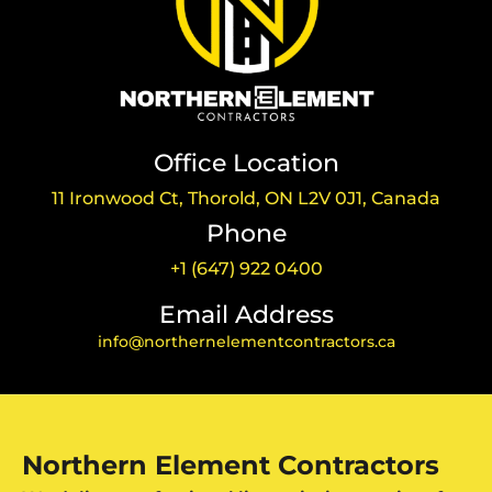
Office Location
11 Ironwood Ct, Thorold, ON L2V 0J1, Canada
Phone
+1 (647) 922 0400
Email Address
info@northernelementcontractors.ca
Northern Element Contractors