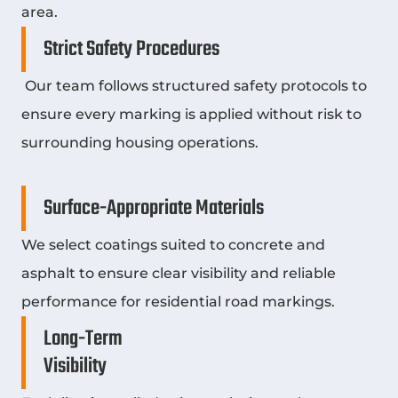
area.
Strict Safety Procedures
Our team follows structured safety protocols to
ensure every marking is applied without risk to
surrounding housing operations.
Surface-Appropriate Materials
We select coatings suited to concrete and
asphalt to ensure clear visibility and reliable
performance for residential road markings.
Long-Term
Visibility