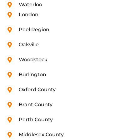
Waterloo
London
Peel Region
Oakville
Woodstock
Burlington
Oxford County
Brant County
Perth County
Middlesex County