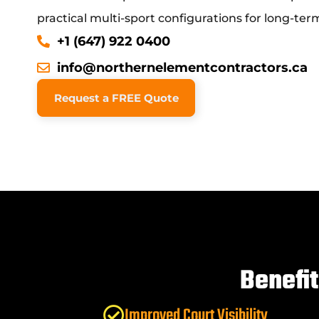
practical multi-sport configurations for long-term 
+1 (647) 922 0400
info@northernelementcontractors.ca
Request a FREE Quote
Benefi
Improved Court Visibility