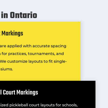
in Ontario
t Markings
s are applied with accurate spacing
on for practices, tournaments, and
We customize layouts to fit single-
asiums.
ll Court Markings
ized pickleball court layouts for schools,