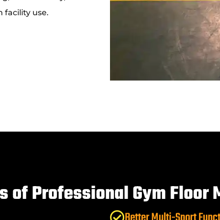
facility use.
ts of Professional Gym Floor 
Better Multi-Sport Funct