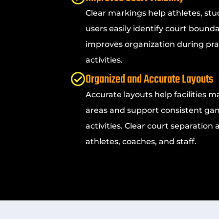
Clear markings help athletes, stu
users easily identify court bounda
improves organization during pra
activities.
Organized and Accurate Layouts
Accurate layouts help facilities m
areas and support consistent ga
activities. Clear court separation
athletes, coaches, and staff.