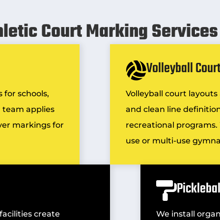
hletic Court Marking Services 
Volleyball Cour
 for schools,
Volleyball court layout
ur team applies
and clean line definiti
ayer markings for
recreational programs. 
use or multi-use gymn
Pickleba
cilities create
We install organ