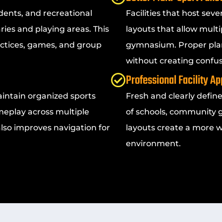
dents, and recreational
Facilities that host sev
ries and playing areas. This
layouts that allow multi
ctices, games, and group
gymnasium. Proper plan
without creating confus
Professional Facility A
aintain organized sports
Fresh and clearly defin
meplay across multiple
of schools, community g
 also improves navigation for
layouts create a more 
environment.