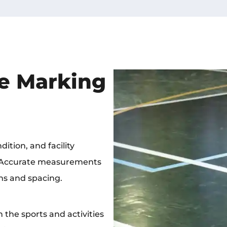
e Marking
ition, and facility
. Accurate measurements
ns and spacing.
the sports and activities