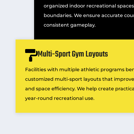
organized indoor recreational spaces
boundaries. We ensure accurate cour
consistent gameplay.
Multi-Sport Gym Layouts
Facilities with multiple athletic programs be
customized multi-sport layouts that improve
and space efficiency. We help create practica
year-round recreational use.