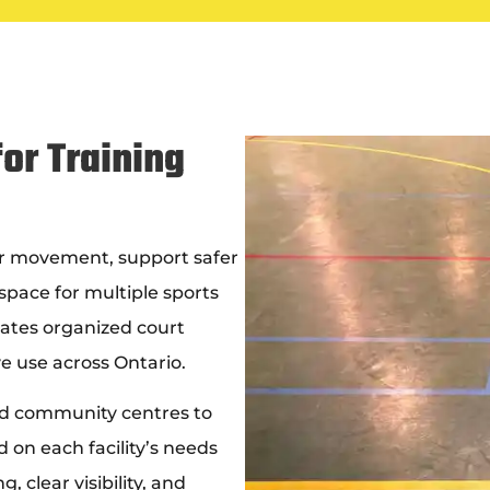
or Training
r movement, support safer
space for multiple sports
ates organized court
e use across Ontario.
and community centres to
 on each facility’s needs
 clear visibility, and