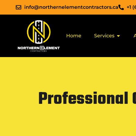
info@northernelementcontractors.ca
+1 
Home
Services
Professional 