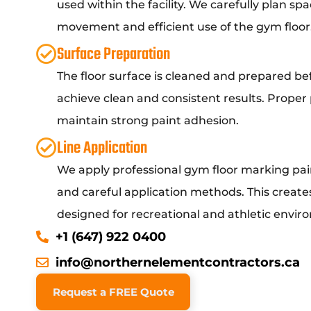
used within the facility. We carefully plan sp
movement and efficient use of the gym floor
Surface Preparation
The floor surface is cleaned and prepared bef
achieve clean and consistent results. Proper
maintain strong paint adhesion.
Line Application
We apply professional gym floor marking pa
and careful application methods. This creates 
designed for recreational and athletic envir
+1 (647) 922 0400
info@northernelementcontractors.ca
Request a FREE Quote