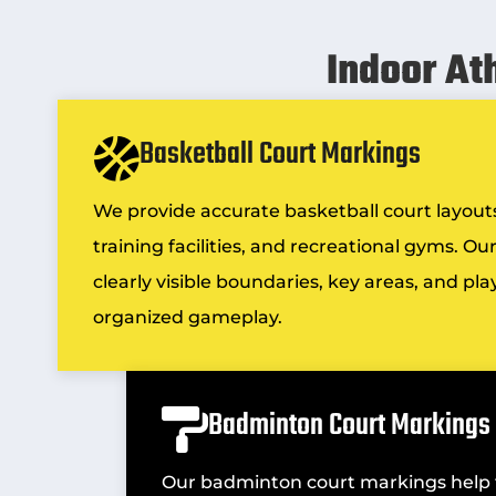
Indoor At
Basketball Court Markings
We provide accurate basketball court layouts
training facilities, and recreational gyms. O
clearly visible boundaries, key areas, and pl
organized gameplay.
Badminton Court Markings
Our badminton court markings help fa