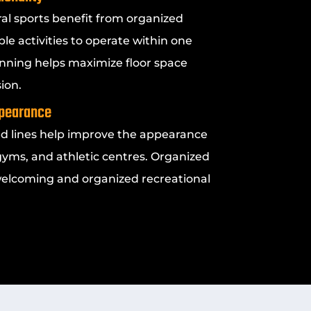
eral sports benefit from organized
ple activities to operate within one
ning helps maximize floor space
ion.
ppearance
ed lines help improve the appearance
yms, and athletic centres. Organized
welcoming and organized recreational