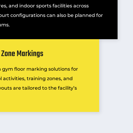
es, and indoor sports facilities across
ourt configurations can also be planned for
ums.
y Zone Markings
m
gym floor marking
solutions for
 activities, training zones, and
uts are tailored to the facility’s