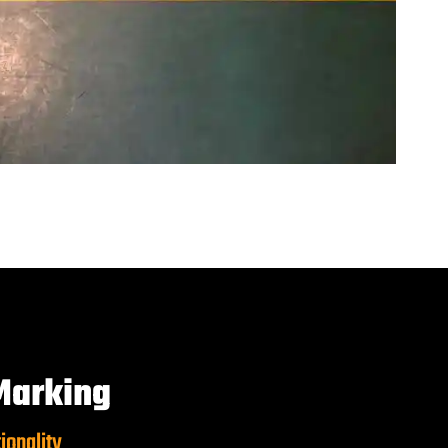
Marking
ionality