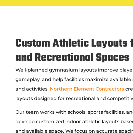
Custom Athletic Layouts f
and Recreational Spaces
Well-planned gymnasium layouts improve playe
gameplay, and help facilities maximize available 
and activities.
Northern Element Contractors
cre
layouts designed for recreational and competitiv
Our team works with schools, sports facilities, 
develop customized indoor athletic layouts based
and available space. We focus on accurate spacing,