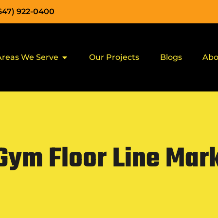
(647) 922-0400
Areas We Serve
Our Projects
Blogs
Abo
Gym Floor Line Mark