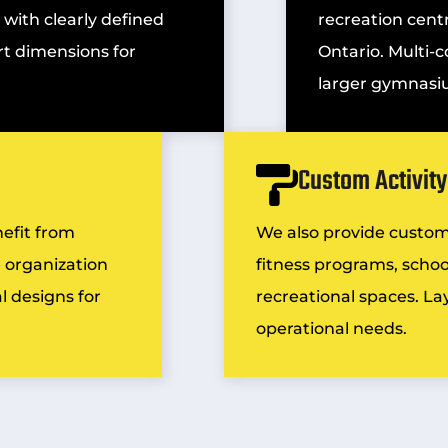
 with clearly defined
recreation centr
t dimensions for
Ontario. Multi-c
larger gymnasi
Custom Activit
nefit from
We also provide custo
 organization
fitness programs, school
l designs for
recreational spaces. Layo
operational needs.