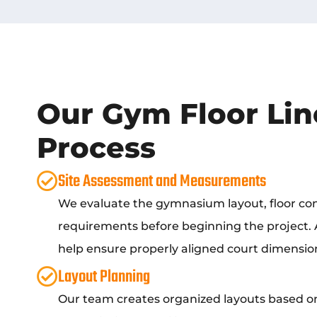
Our Gym Floor Lin
Process
Site Assessment and Measurements
We evaluate the gymnasium layout, floor cond
requirements before beginning the project
help ensure properly aligned court dimensio
Layout Planning
Our team creates organized layouts based on 