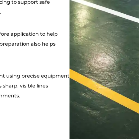
acing to support safe
.
ore application to help
 preparation also helps
int using precise equipment
sharp, visible lines
onments.