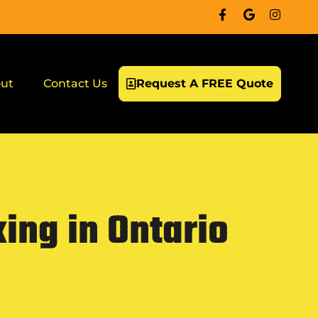
ut
Contact Us
Request A FREE Quote
ing in Ontario