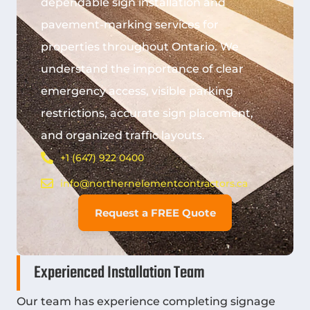
dependable sign installation and
pavement-marking services for
properties throughout Ontario. We
understand the importance of clear
emergency access, visible parking
restrictions, accurate sign placement,
and organized traffic layouts.
+1 (647) 922 0400
info@northernelementcontractors.ca
Request a FREE Quote
Experienced Installation Team
Our team has experience completing signage