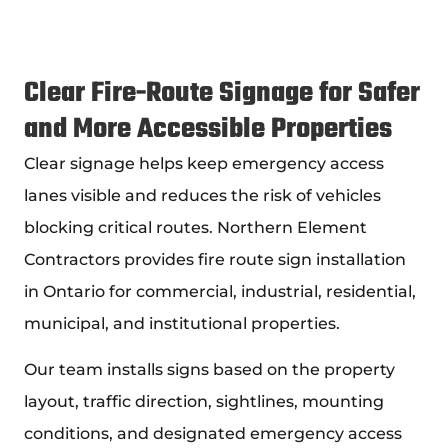
Clear Fire-Route Signage for Safer
and More Accessible Properties
Clear signage helps keep emergency access
lanes visible and reduces the risk of vehicles
blocking critical routes. Northern Element
Contractors provides fire route sign installation
in Ontario for commercial, industrial, residential,
municipal, and institutional properties.
Our team installs signs based on the property
layout, traffic direction, sightlines, mounting
conditions, and designated emergency access