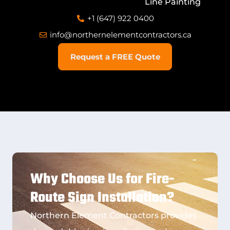
Line Painting
+1 (647) 922 0400
info@northernelementcontractors.ca
Request a FREE Quote
Why Choose Us for Fire-
Route Sign Installation?
Northern Element Contractors provides