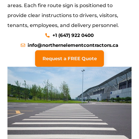
areas. Each fire route sign is positioned to
provide clear instructions to drivers, visitors,
tenants, employees, and delivery personnel.
+1 (647) 922 0400
info@northernelementcontractors.ca
Request a FREE Quote