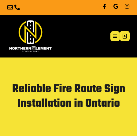
Reliable Fire Route Sign
Installation in Ontario