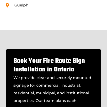
Guelph
Book Your Fire Route Sign
Installation in Ontario
We provide clear and securely mounted
signage for commercial, industrial,
residential, municipal, and institutional
properties. Our team plans each