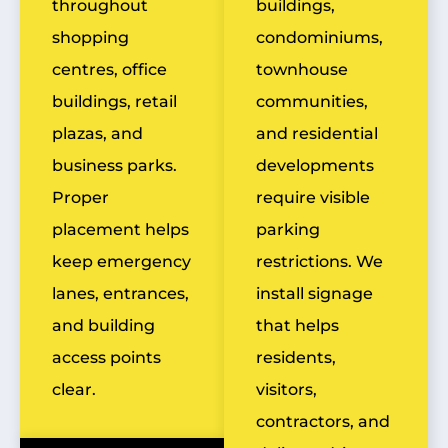
throughout
buildings,
shopping
condominiums,
centres, office
townhouse
buildings, retail
communities,
plazas, and
and residential
business parks.
developments
Proper
require visible
placement helps
parking
keep emergency
restrictions. We
lanes, entrances,
install signage
and building
that helps
access points
residents,
clear.
visitors,
contractors, and