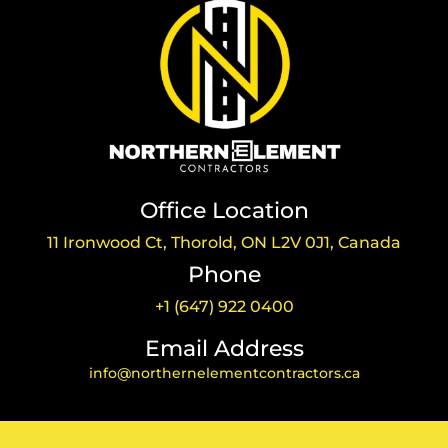
Office Location
11 Ironwood Ct, Thorold, ON L2V 0J1, Canada
Phone
+1 (647) 922 0400
Email Address
info@northernelementcontractors.ca