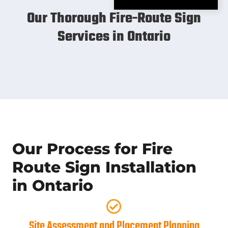
Our Thorough Fire-Route Sign
Services in Ontario
Our Process for Fire
Route Sign Installation
in Ontario
Site Assessment and Placement Planning