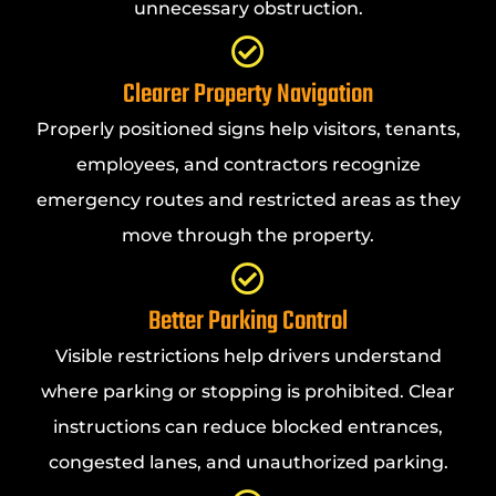
unnecessary obstruction.
Clearer Property Navigation
Properly positioned signs help visitors, tenants,
employees, and contractors recognize
emergency routes and restricted areas as they
move through the property.
Better Parking Control
Visible restrictions help drivers understand
where parking or stopping is prohibited. Clear
instructions can reduce blocked entrances,
congested lanes, and unauthorized parking.