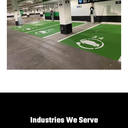
Industries We Serve