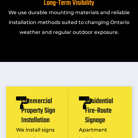
Long-Term Visibility
We use durable mounting materials and reliable
installation methods suited to changing Ontario
weather and regular outdoor exposure.
Commercial
Residential
Property Sign
Fire-Route
Installation
Signage
We install signs
Apartment