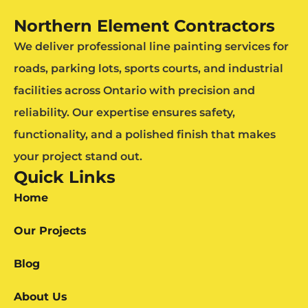
Northern Element Contractors
We deliver professional line painting services for
roads, parking lots, sports courts, and industrial
facilities across Ontario with precision and
reliability. Our expertise ensures safety,
functionality, and a polished finish that makes
your project stand out.
Quick Links
Home
Our Projects
Blog
About Us