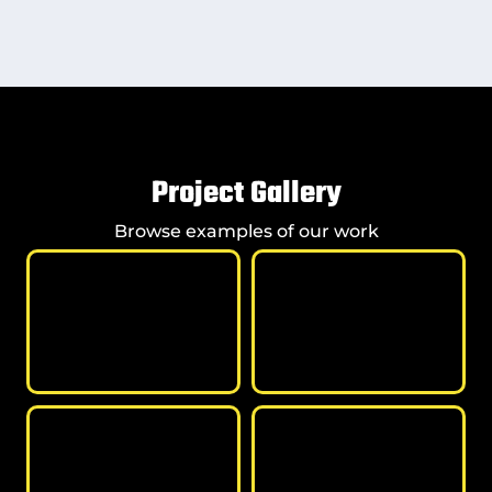
Project Gallery
Browse examples of our work