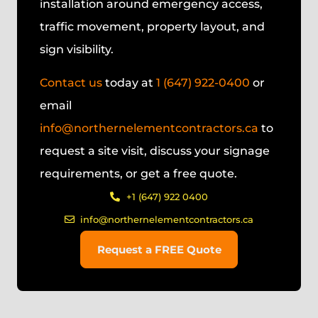
installation around emergency access,
traffic movement, property layout, and
sign visibility.
Contact us
today at
1 (647) 922-0400
or
email
info@northernelementcontractors.ca
to
request a site visit, discuss your signage
requirements, or get a free quote.
+1 (647) 922 0400
info@northernelementcontractors.ca
Request a FREE Quote