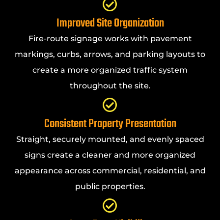
Improved Site Organization
Fire-route signage works with pavement
markings, curbs, arrows, and parking layouts to
create a more organized traffic system
throughout the site.
Consistent Property Presentation
Straight, securely mounted, and evenly spaced
signs create a cleaner and more organized
appearance across commercial, residential, and
public properties.