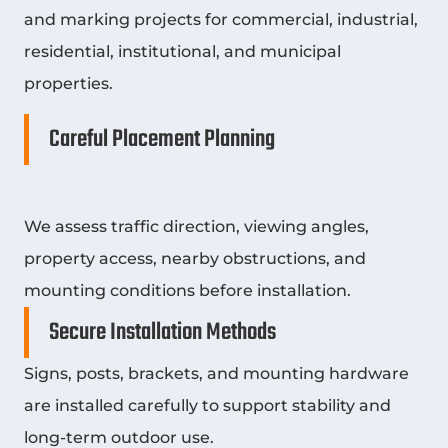
and marking projects for commercial, industrial,
residential, institutional, and municipal
properties.
Careful Placement Planning
We assess traffic direction, viewing angles,
property access, nearby obstructions, and
mounting conditions before installation.
Secure Installation Methods
Signs, posts, brackets, and mounting hardware
are installed carefully to support stability and
long-term outdoor use.