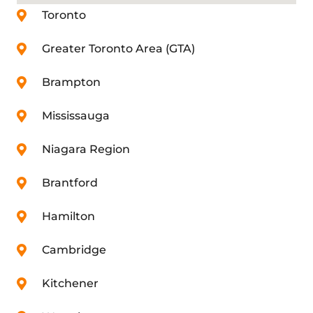
Toronto
Greater Toronto Area (GTA)
Brampton
Mississauga
Niagara Region
Brantford
Hamilton
Cambridge
Kitchener