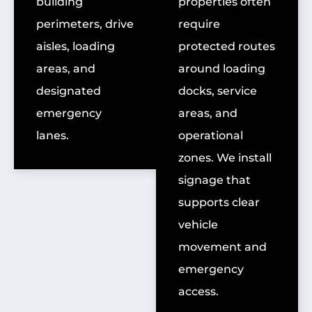
building
properties often
perimeters, drive
require
aisles, loading
protected routes
areas, and
around loading
designated
docks, service
emergency
areas, and
lanes.
operational
zones. We install
signage that
supports clear
vehicle
movement and
emergency
access.