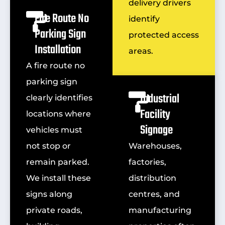
delivery drivers
Fire Route No
identify
Parking Sign
protected access
Installation
areas.
A fire route no
parking sign
Industrial
clearly identifies
Facility
locations where
Signage
vehicles must
not stop or
Warehouses,
remain parked.
factories,
We install these
distribution
signs along
centres, and
private roads,
manufacturing