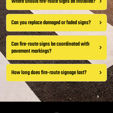
Where should fire-route signs be installed?
Can you replace damaged or faded signs?
Can fire-route signs be coordinated with
pavement markings?
How long does fire-route signage last?