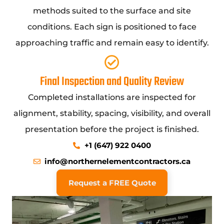
methods suited to the surface and site
conditions. Each sign is positioned to face
approaching traffic and remain easy to identify.
Final Inspection and Quality Review
Completed installations are inspected for
alignment, stability, spacing, visibility, and overall
presentation before the project is finished.
+1 (647) 922 0400
info@northernelementcontractors.ca
Request a FREE Quote