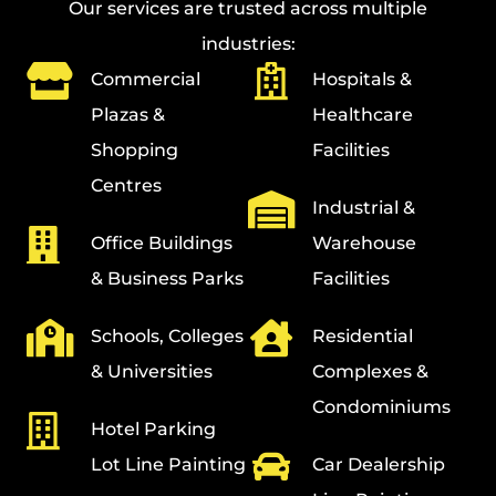
Our services are trusted across multiple
industries:
Commercial
Hospitals &
Plazas &
Healthcare
Shopping
Facilities
Centres
Industrial &
Office Buildings
Warehouse
& Business Parks
Facilities
Schools, Colleges
Residential
& Universities
Complexes &
Condominiums
Hotel Parking
Lot Line Painting
Car Dealership