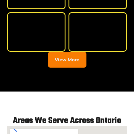
View More
Areas We Serve Across Ontario