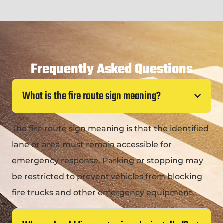
Frequently Asked Questions
What is the fire route sign meaning?
The fire route sign meaning is that the identified
lane or area must remain accessible for
emergency response. Parking or stopping may
be restricted to prevent vehicles from blocking
fire trucks and other emergency equipment.