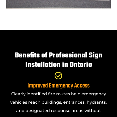
Benefits of Professional Sign
Installation in Ontario
Improved Emergency Access
Clearly identified fire routes help emergency
vehicles reach buildings, entrances, hydrants,
and designated response areas without