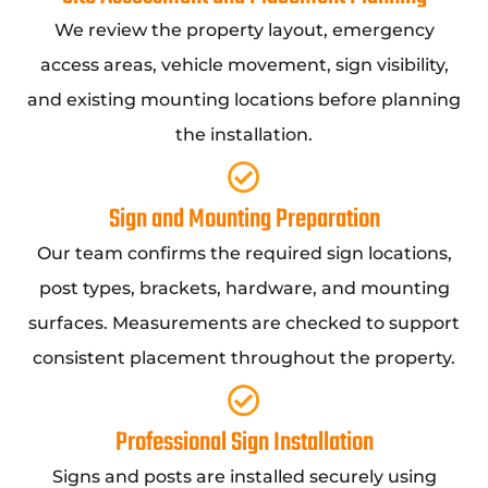
We review the property layout, emergency
access areas, vehicle movement, sign visibility,
and existing mounting locations before planning
the installation.
Sign and Mounting Preparation
Our team confirms the required sign locations,
post types, brackets, hardware, and mounting
surfaces. Measurements are checked to support
consistent placement throughout the property.
Professional Sign Installation
Signs and posts are installed securely using