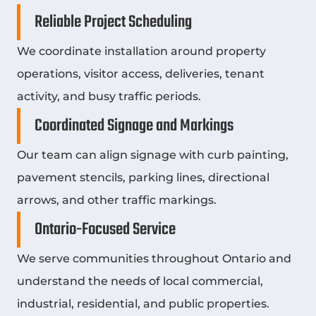
Reliable Project Scheduling
We coordinate installation around property
operations, visitor access, deliveries, tenant
activity, and busy traffic periods.
Coordinated Signage and Markings
Our team can align signage with curb painting,
pavement stencils, parking lines, directional
arrows, and other traffic markings.
Ontario-Focused Service
We serve communities throughout Ontario and
understand the needs of local commercial,
industrial, residential, and public properties.