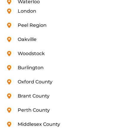
Waterloo
London
Peel Region
Oakville
Woodstock
Burlington
Oxford County
Brant County
Perth County
Middlesex County