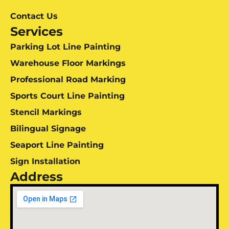
Contact Us
Services
Parking Lot Line Painting
Warehouse Floor Markings
Professional Road Marking
Sports Court Line Painting
Stencil Markings
Bilingual Signage
Seaport Line Painting
Sign Installation
Address