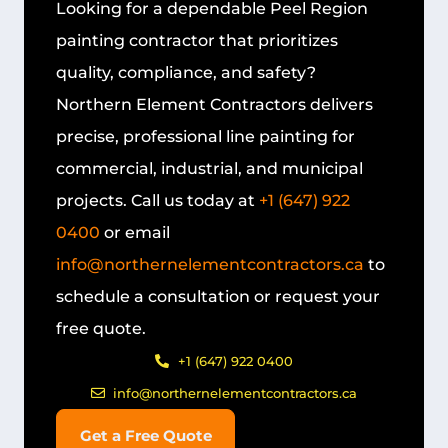
Looking for a dependable
Peel Region
painting contractor
that prioritizes
quality, compliance, and safety?
Northern Element Contractors delivers
precise, professional line painting for
commercial, industrial, and municipal
projects. Call us today at
+1 (647) 922
0400
or email
info@northernelementcontractors.ca
to
schedule a consultation or request your
free quote.
+1 (647) 922 0400
info@northernelementcontractors.ca
Get a Free Quote