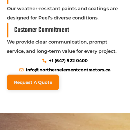
Our weather-resistant paints and coatings are
designed for Peel’s diverse conditions.
Customer Commitment
We provide clear communication, prompt
service, and long-term value for every project.
+1 (647) 922 0400
info@northernelementcontractors.ca
Request A Quote