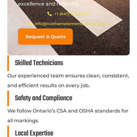
excellence and reliability.
+1 (647) 922 0400
info@northernelementcontractors.ca
Request A Quote
Skilled Technicians
Our experienced team ensures clean, consistent,
and efficient results on every job.
Safety and Compliance
We follow Ontario’s CSA and OSHA standards for
all markings.
Local Expertise