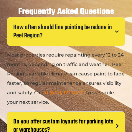
Frequently Asked Questions
How often should line painting be redone in
Peel Region?
Most properties require repainting every 12 to 24
months, depending on traffic and weather. Peel
Region’s variable climate can cause paint to fade
faster, so regular maintenance ensures visibility
and safety. Call
+1 (647) 922 0400
to schedule
your next service.
Do you offer custom layouts for parking lots
or warehouses?