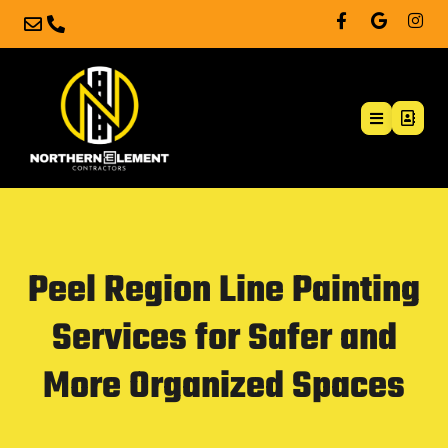
Peel Region Line Painting
Services for Safer and
More Organized Spaces