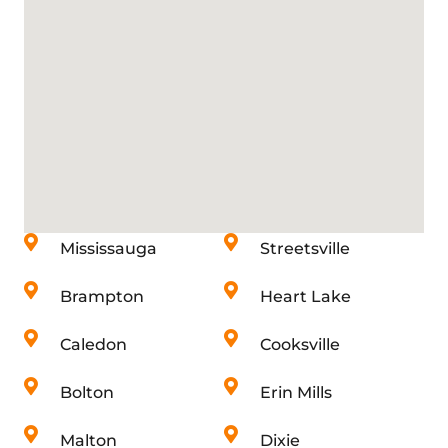
Mississauga
Streetsville
Brampton
Heart Lake
Caledon
Cooksville
Bolton
Erin Mills
Malton
Dixie