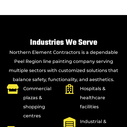
Industries We Serve
Northern Element Contractors is a dependable
Peel Region line painting company serving
multiple sectors with customized solutions that
balance safety, functionality, and aesthetics.
Commercial
Hospitals &
plazas &
healthcare
shopping
facilities
centres
Industrial &