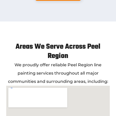
Areas We Serve Across Peel
Region
We proudly offer reliable
Peel Region line
painting services
throughout all major
communities and surrounding areas, including: