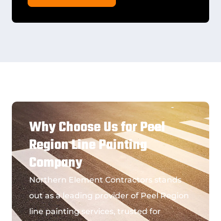
Why Choose Us for Peel
Region Line Painting
Company
Northern Element Contractors stands
out as a leading provider of
Peel Region
line painting services
, trusted for