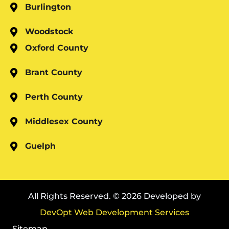
Burlington
Woodstock
Oxford County
Brant County
Perth County
Middlesex County
Guelph
All Rights Reserved. © 2026 Developed by
DevOpt Web Development Services
Sitemap