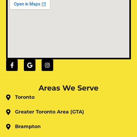
Areas We Serve
Toronto
Greater Toronto Area (GTA)
Brampton