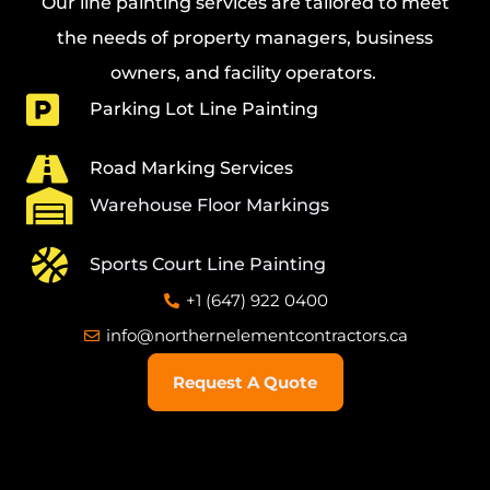
Our line painting services
are tailored to meet
the needs of property managers, business
owners, and facility operators.
Parking Lot Line Painting
Road Marking Services
Warehouse Floor Markings
Sports Court Line Painting
+1 (647) 922 0400
info@northernelementcontractors.ca
Request A Quote