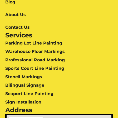
Blog
About Us
Contact Us
Services
Parking Lot Line Painting
Warehouse Floor Markings
Professional Road Marking
Sports Court Line Painting
Stencil Markings
Bilingual Signage
Seaport Line Painting
Sign Installation
Address