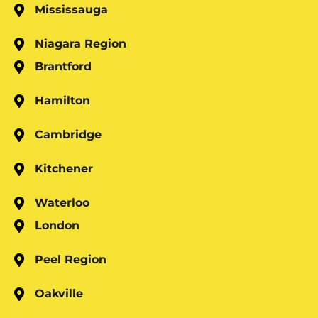
Mississauga
Niagara Region
Brantford
Hamilton
Cambridge
Kitchener
Waterloo
London
Peel Region
Oakville