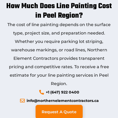
How Much Does Line Painting Cost
in Peel Region?
The cost of line painting depends on the surface
type, project size, and preparation needed.
Whether you require parking lot striping,
warehouse markings, or road lines, Northern
Element Contractors provides transparent
pricing and competitive rates. To receive a free
estimate for your line painting services in Peel
Region.
+1 (647) 922 0400
info@northernelementcontractors.ca
Request A Quote