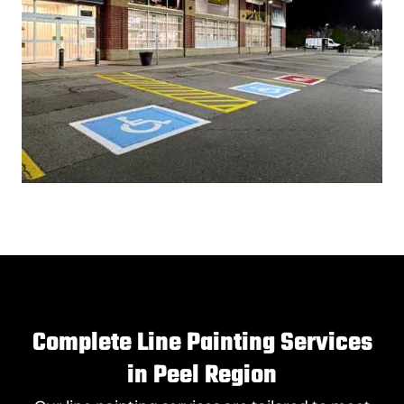
Complete Line Painting Services
in Peel Region