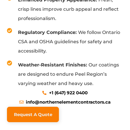
crisp lines improve curb appeal and reflect
professionalism.
Regulatory Compliance:
We follow Ontario
CSA and OSHA guidelines for safety and
accessibility.
Weather-Resistant Finishes:
Our coatings
are designed to endure Peel Region’s
varying weather and heavy use.
+1 (647) 922 0400
info@northernelementcontractors.ca
Request A Quote