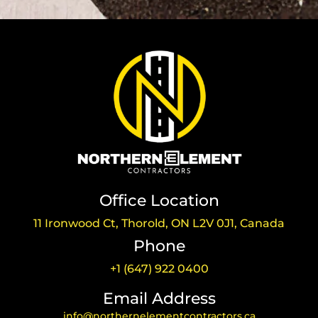
Office Location
11 Ironwood Ct, Thorold, ON L2V 0J1, Canada
Phone
+1 (647) 922 0400
Email Address
info@northernelementcontractors.ca