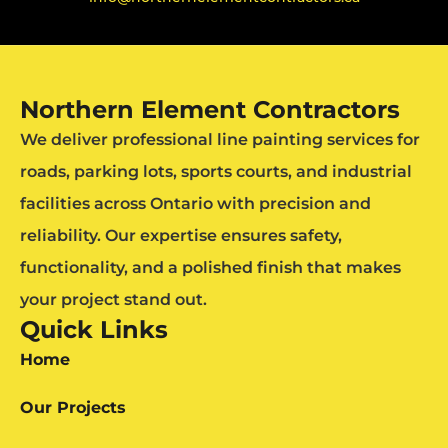
Northern Element Contractors
We deliver professional line painting services for
roads, parking lots, sports courts, and industrial
facilities across Ontario with precision and
reliability. Our expertise ensures safety,
functionality, and a polished finish that makes
your project stand out.
Quick Links
Home
Our Projects