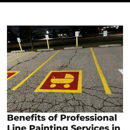
Benefits of Professional
Line Painting Services in