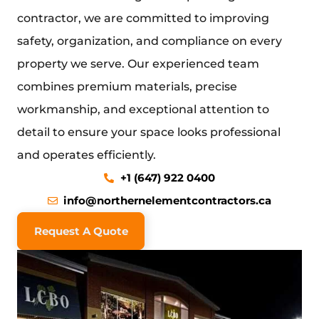
contractor
, we are committed to improving
safety, organization, and compliance on every
property we serve. Our experienced team
combines premium materials, precise
workmanship, and exceptional attention to
detail to ensure your space looks professional
and operates efficiently.
+1 (647) 922 0400
info@northernelementcontractors.ca
Request A Quote