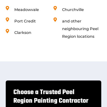
Meadowvale
Churchville
Port Credit
and other
neighbouring Peel
Clarkson
Region locations
Choose a Trusted Peel
Region Painting Contractor