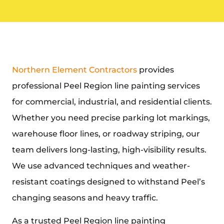
Northern Element Contractors
provides
professional
Peel Region line painting
services
for commercial, industrial, and residential clients.
Whether you need precise parking lot markings,
warehouse floor lines, or roadway striping, our
team delivers long-lasting, high-visibility results.
We use advanced techniques and weather-
resistant coatings designed to withstand Peel’s
changing seasons and heavy traffic.
As a trusted
Peel Region line painting