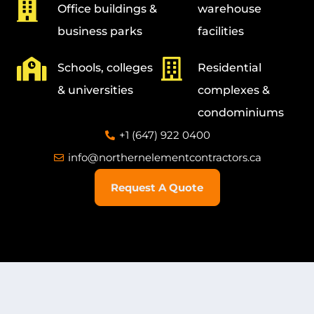
Office buildings &
warehouse
business parks
facilities
Schools, colleges
Residential
& universities
complexes &
condominiums
+1 (647) 922 0400
info@northernelementcontractors.ca
Request A Quote