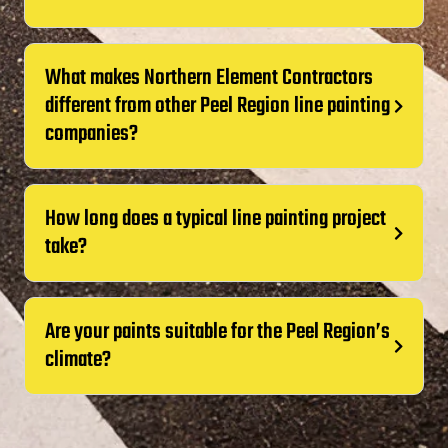
What makes Northern Element Contractors
different from other Peel Region line painting
companies?
How long does a typical line painting project
take?
Are your paints suitable for the Peel Region’s
climate?