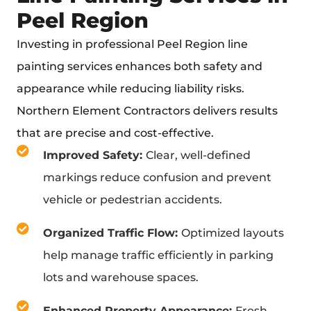
Peel Region
Investing in professional Peel Region line
painting services enhances both safety and
appearance while reducing liability risks.
Northern Element Contractors delivers results
that are precise and cost-effective.
Improved Safety:
Clear, well-defined
markings reduce confusion and prevent
vehicle or pedestrian accidents.
Organized Traffic Flow:
Optimized layouts
help manage traffic efficiently in parking
lots and warehouse spaces.
Enhanced Property Appearance:
Fresh,