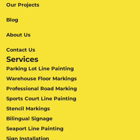
Our Projects
Blog
About Us
Contact Us
Services
Parking Lot Line Painting
Warehouse Floor Markings
Professional Road Marking
Sports Court Line Painting
Stencil Markings
Bilingual Signage
Seaport Line Painting
Sign Installation