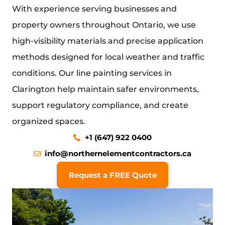
With experience serving businesses and
property owners throughout Ontario, we use
high-visibility materials and precise application
methods designed for local weather and traffic
conditions. Our line
painting services in
Clarington
help maintain safer environments,
support regulatory compliance, and create
organized spaces.
+1 (647) 922 0400
info@northernelementcontractors.ca
Request a FREE Quote