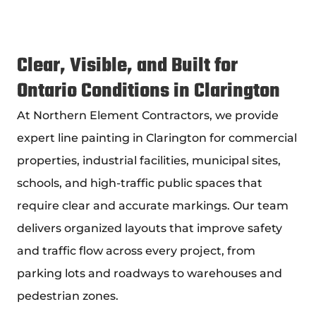
Clear, Visible, and Built for
Ontario Conditions in Clarington
At Northern Element Contractors, we provide
expert
line painting in Clarington
for commercial
properties, industrial facilities, municipal sites,
schools, and high-traffic public spaces that
require clear and accurate markings. Our team
delivers organized layouts that improve safety
and traffic flow across every project, from
parking lots and roadways to warehouses and
pedestrian zones.