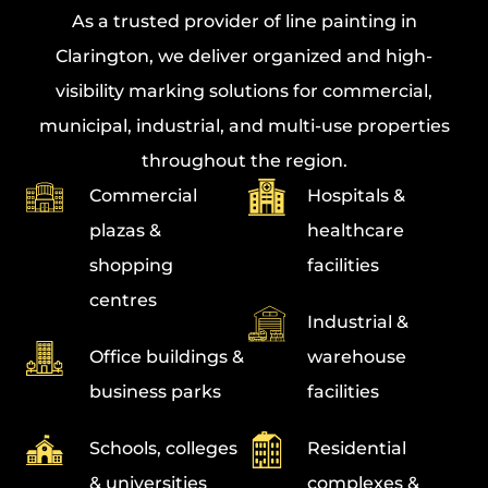
As a trusted provider of
line painting in
Clarington
, we deliver organized and high-
visibility marking solutions for commercial,
municipal, industrial, and multi-use properties
throughout the region.
Commercial
Hospitals &
plazas &
healthcare
shopping
facilities
centres
Industrial &
Office buildings &
warehouse
business parks
facilities
Schools, colleges
Residential
& universities
complexes &