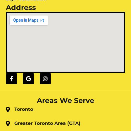
Address
Areas We Serve
Toronto
Greater Toronto Area (GTA)