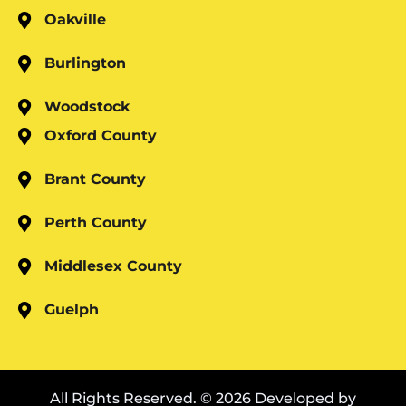
Oakville
Burlington
Woodstock
Oxford County
Brant County
Perth County
Middlesex County
Guelph
All Rights Reserved. © 2026 Developed by