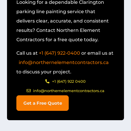
Looking for a dependable
Clarington
parking line painting
service that
delivers clear, accurate, and consistent
results? Contact Northern Element
Contractors for a free quote today.
Call us at
+1 (647) 922-0400
or email us at
info@northernelementcontractors.ca
to discuss your project.
+1 (647) 922 0400
info@northernelementcontractors.ca
Get a Free Quote