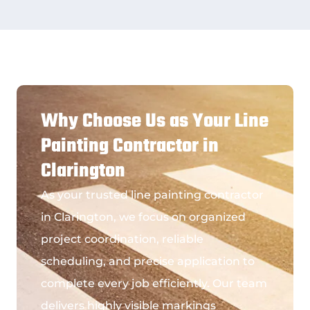
Why Choose Us as Your Line
Painting Contractor in
Clarington
As your trusted
line painting contractor
in Clarington
, we focus on organized
project coordination, reliable
scheduling, and precise application to
complete every job efficiently. Our team
delivers highly visible markings