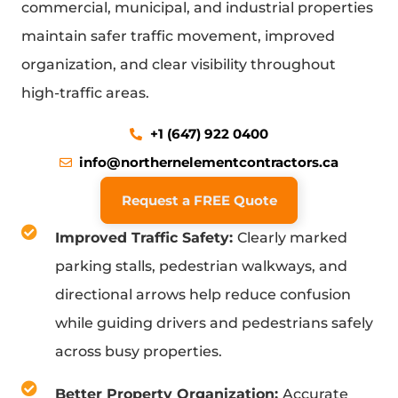
commercial, municipal, and industrial properties
maintain safer traffic movement, improved
organization, and clear visibility throughout
high-traffic areas.
+1 (647) 922 0400
info@northernelementcontractors.ca
Request a FREE Quote
Improved Traffic Safety:
Clearly marked
parking stalls, pedestrian walkways, and
directional arrows help reduce confusion
while guiding drivers and pedestrians safely
across busy properties.
Better Property Organization:
Accurate