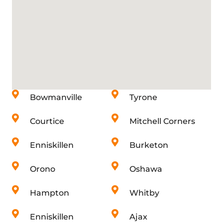
Bowmanville
Tyrone
Courtice
Mitchell Corners
Enniskillen
Burketon
Orono
Oshawa
Hampton
Whitby
Enniskillen
Ajax