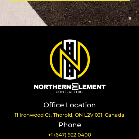
Office Location
11 Ironwood Ct, Thorold, ON L2V 0J1, Canada
Phone
+1 (647) 922 0400