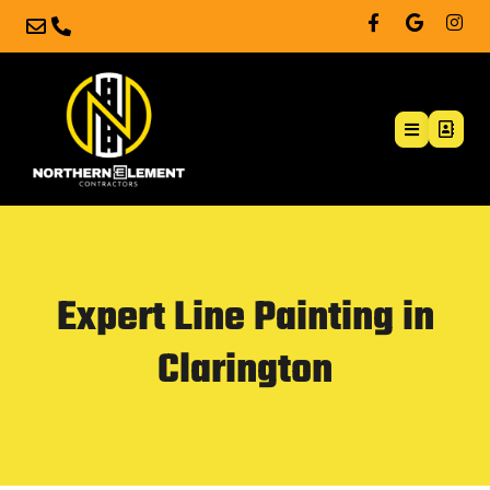
Expert Line Painting in
Clarington