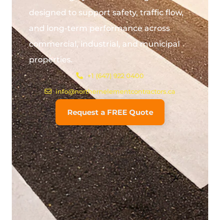
designed to support safety, traffic flow,
and long-term performance across
commercial, industrial, and municipal
properties.
+1 (647) 922 0400
info@northernelementcontractors.ca
Request a FREE Quote