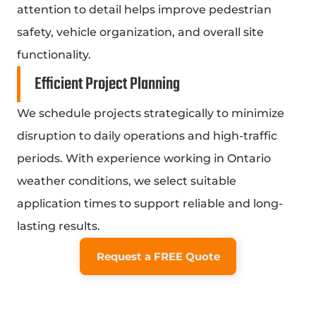
attention to detail helps improve pedestrian
safety, vehicle organization, and overall site
functionality.
Efficient Project Planning
We schedule projects strategically to minimize
disruption to daily operations and high-traffic
periods. With experience working in Ontario
weather conditions, we select suitable
application times to support reliable and long-
lasting results.
Request a FREE Quote