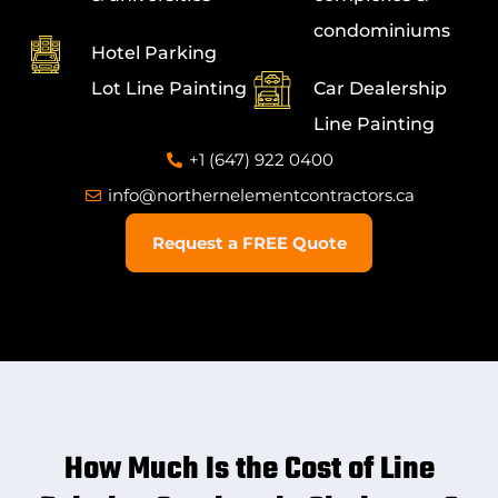
condominiums
Hotel Parking
Lot Line Painting
Car Dealership
Line Painting
+1 (647) 922 0400
info@northernelementcontractors.ca
Request a FREE Quote
How Much Is the Cost of Line