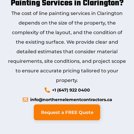
Painting Services in Clarington?
The cost of
line painting services in Clarington
depends on the size of the property, the
complexity of the layout, and the condition of
the existing surface. We provide clear and
detailed estimates that consider material
requirements, site conditions, and project scope
to ensure accurate pricing tailored to your
property.
+1 (647) 922 0400
info@northernelementcontractors.ca
Request a FREE Quote