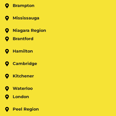
Brampton
Mississauga
Niagara Region
Brantford
Hamilton
Cambridge
Kitchener
Waterloo
London
Peel Region