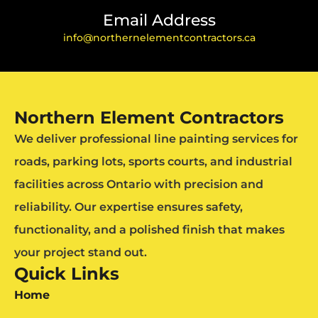
Email Address
info@northernelementcontractors.ca
Northern Element Contractors
We deliver professional line painting services for
roads, parking lots, sports courts, and industrial
facilities across Ontario with precision and
reliability. Our expertise ensures safety,
functionality, and a polished finish that makes
your project stand out.
Quick Links
Home