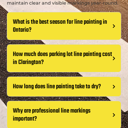
maintain clear and visible markings year-round.
What is the best season for line painting in
Ontario?
How much does parking lot line painting cost
in Clarington?
How long does line painting take to dry?
Why are professional line markings
important?