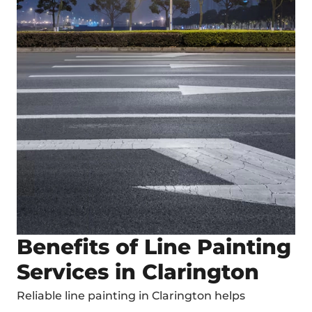
Benefits of Line Painting
Services in Clarington
Reliable
line painting in Clarington
helps