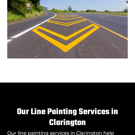
Our Line Painting Services in
Clarington
Our
line painting services in Clarington
help