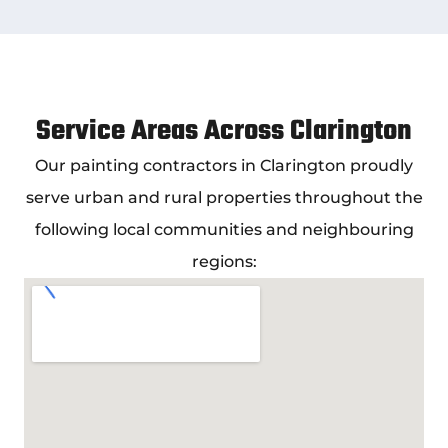
Service Areas Across Clarington
Our
painting contractors in Clarington
proudly
serve urban and rural properties throughout the
following local communities and neighbouring
regions: