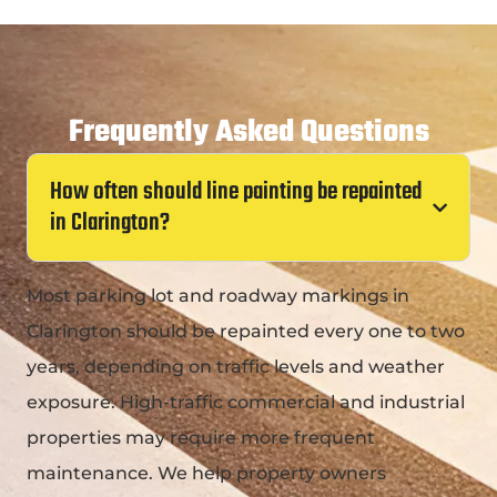
Frequently Asked Questions
How often should line painting be repainted
in Clarington?
Most parking lot and roadway markings in
Clarington should be repainted every one to two
years, depending on traffic levels and weather
exposure. High-traffic commercial and industrial
properties may require more frequent
maintenance. We help property owners