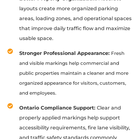
layouts create more organized parking
areas, loading zones, and operational spaces
that improve daily traffic flow and maximize
usable space.
Stronger Professional Appearance:
Fresh
and visible markings help commercial and
public properties maintain a cleaner and more
organized appearance for visitors, customers,
and employees.
Ontario Compliance Support:
Clear and
properly applied markings help support
accessibility requirements, fire lane visibility,
and traffic safety standards commonly