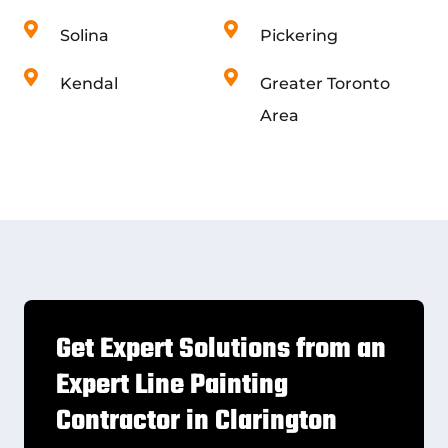
Solina
Pickering
Kendal
Greater Toronto
Area
Get Expert Solutions from an
Expert Line Painting
Contractor in Clarington