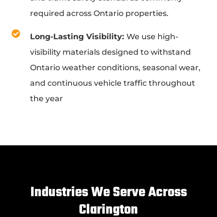
required across Ontario properties.
Long-Lasting Visibility:
We use high-
visibility materials designed to withstand
Ontario weather conditions, seasonal wear,
and continuous vehicle traffic throughout
the year
Industries We Serve Across
Clarington