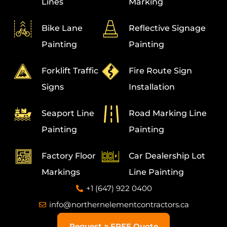
Lines
Marking
Bike Lane
Reflective Signage
Painting
Painting
Forklift Traffic
Fire Route Sign
Signs
Installation
Seaport Line
Road Marking Line
Painting
Painting
Factory Floor
Car Dealership Lot
Markings
Line Painting
+1 (647) 922 0400
info@northernelementcontractors.ca
Request a FREE Quote