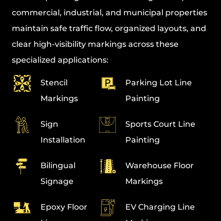
commercial, industrial, and municipal properties
maintain safe traffic flow, organized layouts, and
clear high-visibility markings across these
specialized applications:
Stencil
Parking Lot Line
Markings
Painting
Sign
Sports Court Line
Installation
Painting
Bilingual
Warehouse Floor
Signage
Markings
Epoxy Floor
EV Charging Line