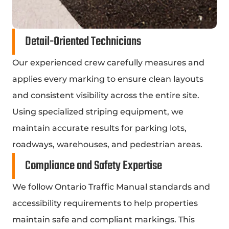
Detail-Oriented Technicians
Our experienced crew carefully measures and
applies every marking to ensure clean layouts
and consistent visibility across the entire site.
Using specialized striping equipment, we
maintain accurate results for parking lots,
roadways, warehouses, and pedestrian areas.
Compliance and Safety Expertise
We follow Ontario Traffic Manual standards and
accessibility requirements to help properties
maintain safe and compliant markings. This