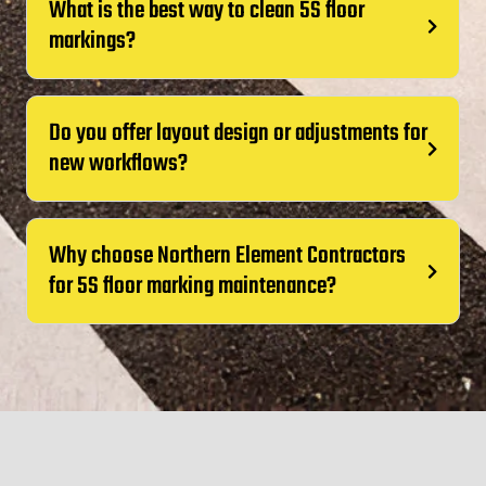
What is the best way to clean 5S floor
markings?
Do you offer layout design or adjustments for
new workflows?
Why choose Northern Element Contractors
for 5S floor marking maintenance?