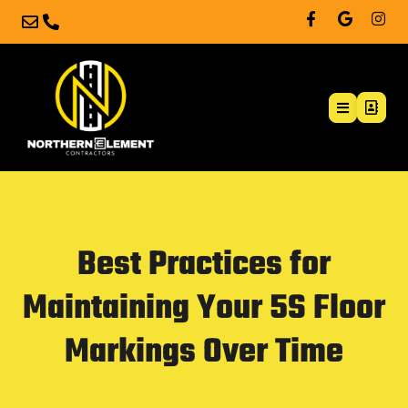
Best Practices for
Maintaining Your 5S Floor
Markings Over Time