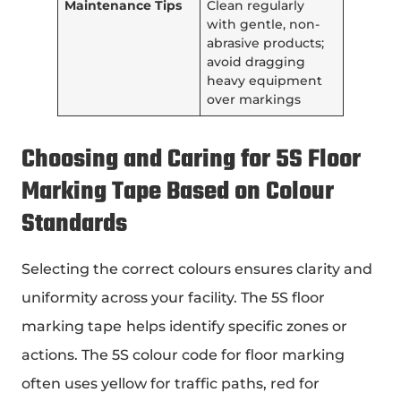
Maintenance Tips
Clean regularly
with gentle, non-
abrasive products;
avoid dragging
heavy equipment
over markings
Choosing and Caring for
5S Floor
Marking Tape
Based on Colour
Standards
Selecting the correct colours ensures clarity and
uniformity across your facility. The 5S floor
marking tape
helps identify specific zones or
actions. The 5S colour code for floor marking
often uses yellow for traffic paths, red for