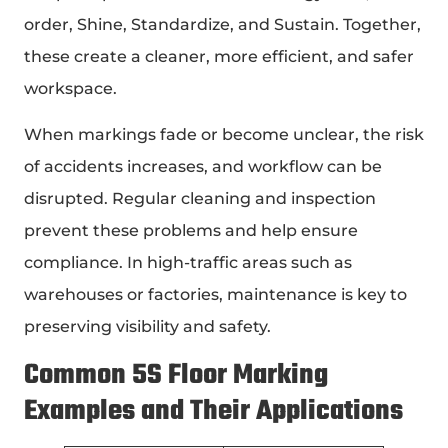
order, Shine, Standardize, and Sustain. Together,
these create a cleaner, more efficient, and safer
workspace.
When markings fade or become unclear, the risk
of accidents increases, and workflow can be
disrupted. Regular cleaning and inspection
prevent these problems and help ensure
compliance. In high-traffic areas such as
warehouses or factories, maintenance is key to
preserving visibility and safety.
Common
5S Floor Marking
Examples
and Their Applications