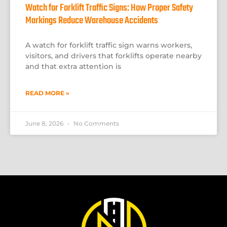
Watch for Forklift Traffic Signs: How Proper Safety
Markings Reduce Warehouse Accidents
A watch for forklift traffic sign warns workers,
visitors, and drivers that forklifts operate nearby
and that extra attention is
READ MORE »
June 8, 2026
No Comments