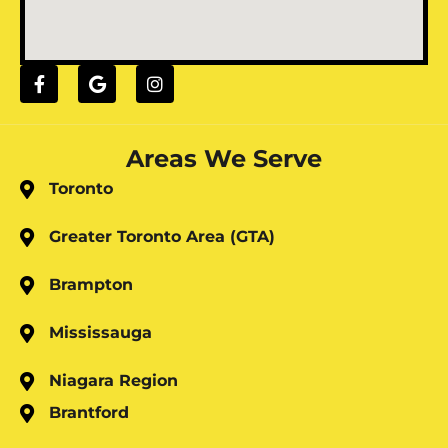
Areas We Serve
Toronto
Greater Toronto Area (GTA)
Brampton
Mississauga
Niagara Region
Brantford