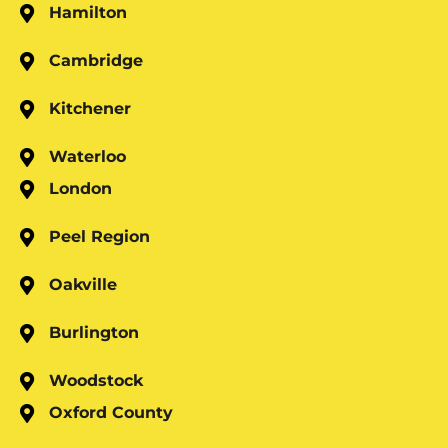
Hamilton
Cambridge
Kitchener
Waterloo
London
Peel Region
Oakville
Burlington
Woodstock
Oxford County