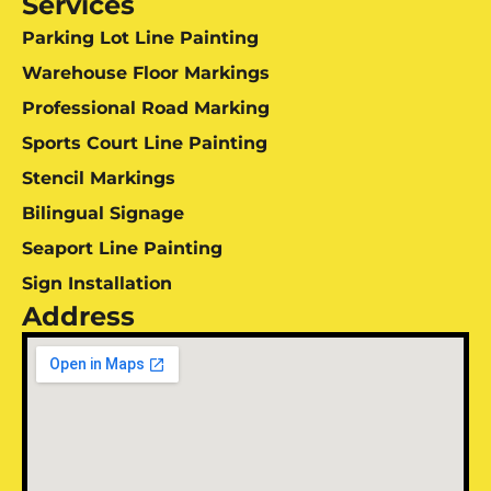
Services
Parking Lot Line Painting
Warehouse Floor Markings
Professional Road Marking
Sports Court Line Painting
Stencil Markings
Bilingual Signage
Seaport Line Painting
Sign Installation
Address