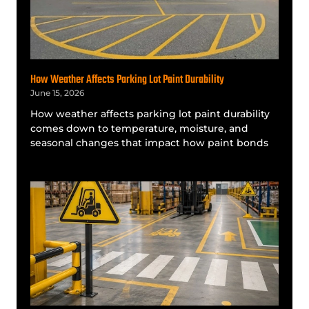
How Weather Affects Parking Lot Paint Durability
June 15, 2026
How weather affects parking lot paint durability
comes down to temperature, moisture, and
seasonal changes that impact how paint bonds