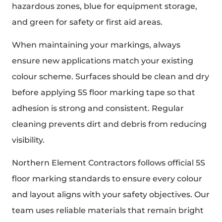
hazardous zones, blue for equipment storage,
and green for safety or first aid areas.
When maintaining your markings, always
ensure new applications match your existing
colour scheme. Surfaces should be clean and dry
before applying 5S floor marking tape so that
adhesion is strong and consistent. Regular
cleaning prevents dirt and debris from reducing
visibility.
Northern Element Contractors follows official 5S
floor marking standards to ensure every colour
and layout aligns with your safety objectives. Our
team uses reliable materials that remain bright