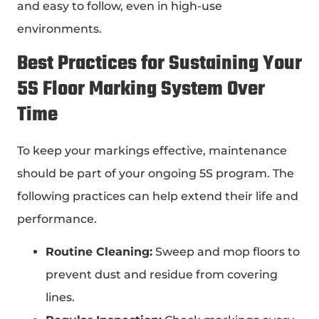
and easy to follow, even in high-use
environments.
Best Practices for Sustaining Your
5S Floor Marking
System Over
Time
To keep your markings effective, maintenance
should be part of your ongoing 5S program. The
following practices can help extend their life and
performance.
Routine Cleaning:
Sweep and mop floors to
prevent dust and residue from covering
lines.