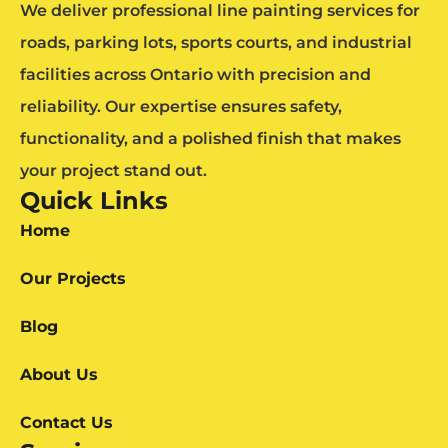
We deliver professional line painting services for
roads, parking lots, sports courts, and industrial
facilities across Ontario with precision and
reliability. Our expertise ensures safety,
functionality, and a polished finish that makes
your project stand out.
Quick Links
Home
Our Projects
Blog
About Us
Contact Us