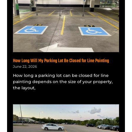
How Long Will My Parking Lot Be Closed for Line Painting
June 22, 2026
How long a parking lot can be closed for line
painting depends on the size of your property,
the layout,