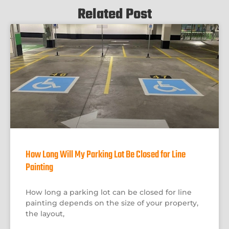
Related Post
How Long Will My Parking Lot Be Closed for Line
Painting
How long a parking lot can be closed for line
painting depends on the size of your property,
the layout,