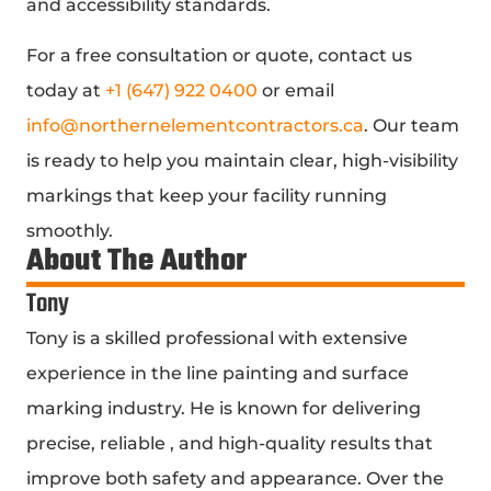
and accessibility standards.
For a free consultation or quote, contact us
today at
+1 (647) 922 0400
or email
info@northernelementcontractors.ca
. Our team
is ready to help you maintain clear, high-visibility
markings that keep your facility running
smoothly.
About The Author
Tony
Tony is a skilled professional with extensive
experience in the line painting and surface
marking industry. He is known for delivering
precise, reliable , and high-quality results that
improve both safety and appearance. Over the