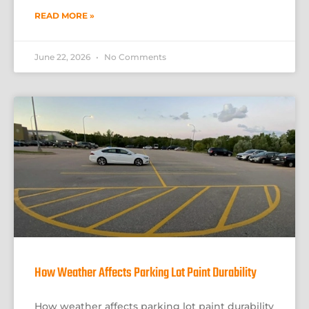
READ MORE »
June 22, 2026
No Comments
How Weather Affects Parking Lot Paint Durability
How weather affects parking lot paint durability