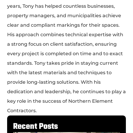
years, Tony has helped countless businesses,
property managers, and municipalities achieve
clear and compliant markings for their spaces.
His approach combines technical expertise with
a strong focus on client satisfaction, ensuring
every project is completed on time and to exact
standards. Tony takes pride in staying current
with the latest materials and techniques to
provide long-lasting solutions. With his
dedication and leadership, he continues to play a
key role in the success of Northern Element
Contractors.
Recent Posts