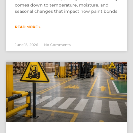
comes down to temperature, moisture, and
seasonal changes that impact how paint bonds
READ MORE »
June 15, 2026
No Comments