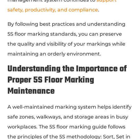
safety, productivity, and compliance
.
By following best practices and understanding
5S floor marking standards, you can preserve
the quality and visibility of your markings while
maintaining an orderly environment.
Understanding the Importance of
Proper 5S Floor Marking
Maintenance
A well-maintained marking system helps identify
safe zones, walkways, and storage areas in busy
workplaces. The 5S floor marking guide follows
the principles of the 5S methodology: Sort, Set in