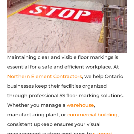
Maintaining clear and visible floor markings is
essential for a safe and efficient workplace. At
Northern Element Contractors
, we help Ontario
businesses keep their facilities organized
through professional 5S floor marking solutions.
Whether you manage a
warehouse
,
manufacturing plant, or
commercial building
,
consistent upkeep ensures your visual
management system continues to
support