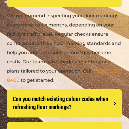
We recommend inspecting your floor markings
every three to six months, depending on your
facility’s traffic level. Regular checks ensure
compliance with
5S floor marking standards
and
help you address issues before they become
costly. Our team can schedule maintenance
plans tailored to your operation. Call
+1 (647) 922
0400
to get started.
Can you match existing colour codes when
refreshing floor markings?