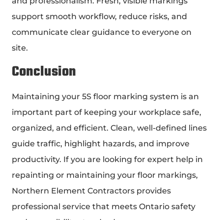
and professionalism. Fresh, visible markings
support smooth workflow, reduce risks, and
communicate clear guidance to everyone on
site.
Conclusion
Maintaining your 5S floor marking system is an
important part of keeping your workplace safe,
organized, and efficient. Clean, well-defined lines
guide traffic, highlight hazards, and improve
productivity. If you are looking for expert help in
repainting or maintaining your floor markings,
Northern Element Contractors provides
professional service that meets Ontario safety