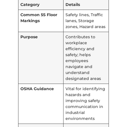
Category
Details
Common 5S Floor
Safety lines, Traffic
Markings
lanes, Storage
zones, Hazard areas
Purpose
Contributes to
workplace
efficiency and
safety; helps
employees
navigate and
understand
designated areas
OSHA Guidance
Vital for identifying
hazards and
improving safety
communication in
industrial
environments