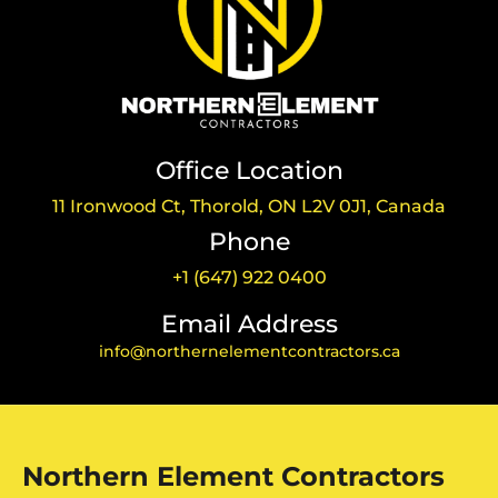
Office Location
11 Ironwood Ct, Thorold, ON L2V 0J1, Canada
Phone
+1 (647) 922 0400
Email Address
info@northernelementcontractors.ca
Northern Element Contractors