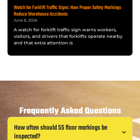
Watch for Forklift Traffic Signs: How Proper Safety Markings
Reduce Warehouse Accidents
June 8, 2026
A watch for forklift traffic sign warns workers,
visitors, and drivers that forklifts operate nearby
and that extra attention is
Frequently Asked Questions
How often should 5S floor markings be
inspected?