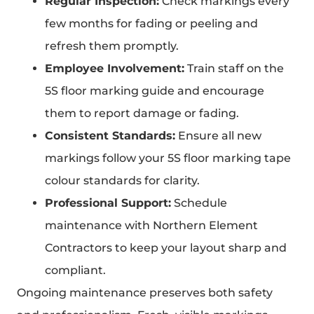
Regular Inspection:
Check markings every
few months for fading or peeling and
refresh them promptly.
Employee Involvement:
Train staff on the
5S floor marking guide and encourage
them to report damage or fading.
Consistent Standards:
Ensure all new
markings follow your 5S floor marking tape
colour standards for clarity.
Professional Support:
Schedule
maintenance with Northern Element
Contractors to keep your layout sharp and
compliant.
Ongoing maintenance preserves both safety